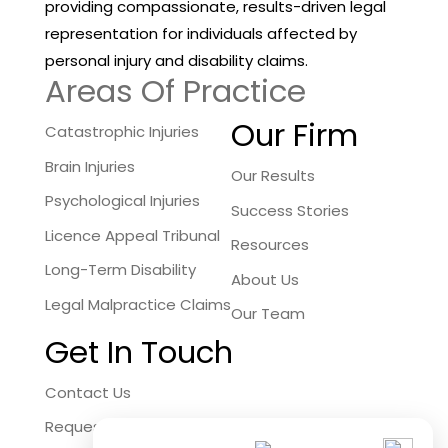
providing compassionate, results-driven legal
representation for individuals affected by
personal injury and disability claims.
Areas Of Practice
Our Firm
Catastrophic Injuries
Brain Injuries
Our Results
Psychological Injuries
Success Stories
Licence Appeal Tribunal
Resources
Long-Term Disability
About Us
Legal Malpractice Claims
Our Team
Get In Touch
Contact Us
Request a Free Consultation