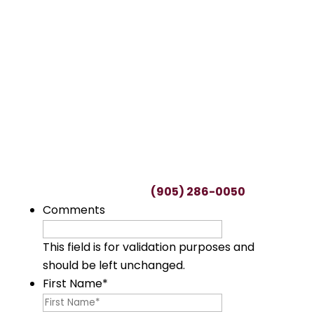
TALK TO A LAWYER
Request a FREE
Consultation
This can be a difficult time, with many
uncertainties regarding potential claims.
We’ll spend as much time as needed to
understand you and your unique situation.
To start your free consultation, simply fill out
this form or call us at
(905) 286-0050
.
Comments
This field is for validation purposes and
should be left unchanged.
First Name
*