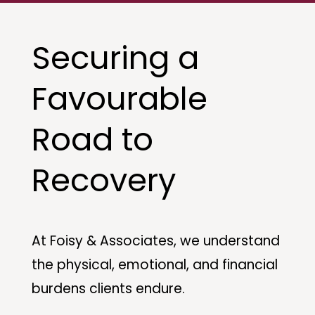
Securing a
Favourable
Road to
Recovery
At Foisy & Associates, we understand
the physical, emotional, and financial
burdens clients endure.