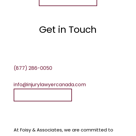
Get in Touch
(877) 286-0050
info@injurylawyercanada.com
Speak to a lawyer
At Foisy & Associates, we are committed to