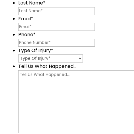
Last Name
*
Email
*
Phone
*
Type Of Injury
*
Tell Us What Happened...