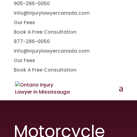
905-286-0050
info@injurylawyercanada.com
Our Fees
Book A Free Consultation
877-286-0050
info@injurylawyercanada.com
Our Fees
Book A Free Consultation
Motorcycle