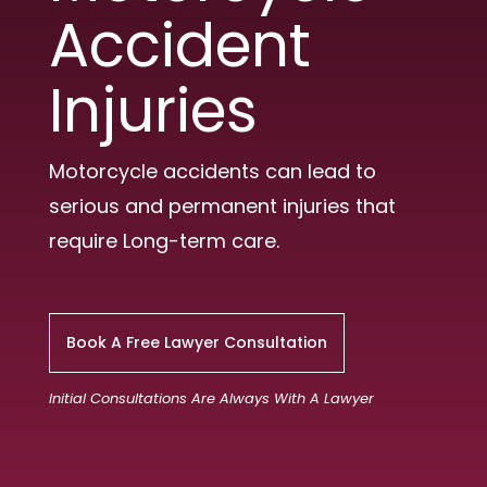
Accident
Injuries
Motorcycle accidents can lead to
serious and permanent injuries that
require Long-term care.
Book A Free Lawyer Consultation
Initial Consultations Are Always With A Lawyer