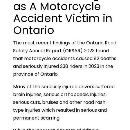
as A Motorcycle
Accident Victim in
Ontario
The most recent findings of the Ontario Road
Safety Annual Report (ORSAR) 2023 found
that motorcycle accidents caused 82 deaths
and seriously injured 238 riders in 2023 in the
province of Ontario.
Many of the seriously injured drivers suffered
brain injuries, serious orthopaedic injuries,
serious cuts, bruises and other road rash-
type injuries which resulted in serious and
permanent scarring.