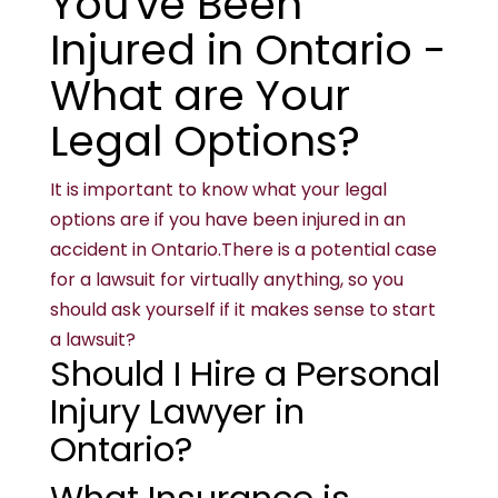
You've Been
Injured in Ontario -
What are Your
Legal Options?
It is important to know what your legal
options are if you have been injured in an
accident in Ontario.There is a potential case
for a lawsuit for virtually anything, so you
should ask yourself if it makes sense to start
a lawsuit?
Should I Hire a Personal
Injury Lawyer in
Ontario?
What Insurance is