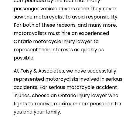
compounded by the fact that many
passenger vehicle drivers claim they never
saw the motorcyclist to avoid responsibility.
For both of these reasons, and many more,
motorcyclists must hire an experienced
Ontario motorcycle injury lawyer to
represent their interests as quickly as
possible.
At Foisy & Associates, we have successfully
represented motorcyclists involved in serious
accidents. For serious motorcycle accident
injuries, choose an Ontario injury lawyer who
fights to receive maximum compensation for
you and your family.