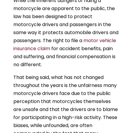
While the inherent dangers of riding a
motorcycle are apparent to the public, the
law has been designed to protect
motorcycle drivers and passengers in the
same way it protects automobile drivers and
passengers. The right to file a
motor vehicle
insurance claim
for accident benefits, pain
and suffering, and financial compensation is
no different.
That being said, what has not changed
throughout the years is the unfairness many
motorcycle drivers face due to the public
perception that motorcycles themselves
are unsafe and that the drivers are to blame
for participating in a high-risk activity. These
biases, while unfounded, are often