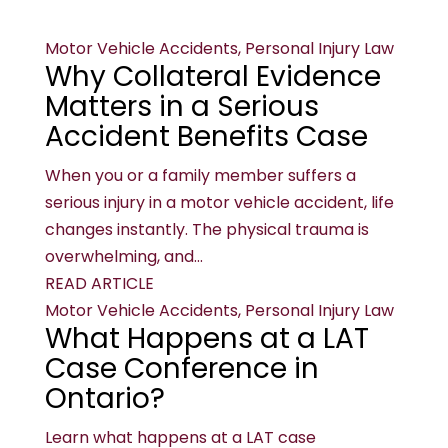
Motor Vehicle Accidents, Personal Injury Law
Why Collateral Evidence
Matters in a Serious
Accident Benefits Case
When you or a family member suffers a
serious injury in a motor vehicle accident, life
changes instantly. The physical trauma is
overwhelming, and...
READ ARTICLE
Motor Vehicle Accidents, Personal Injury Law
What Happens at a LAT
Case Conference in
Ontario?
Learn what happens at a LAT case