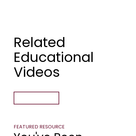
Related
Educational
Videos
MORE VIDEOS
FEATURED RESOURCE