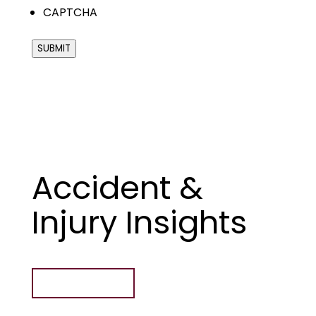
CAPTCHA
SUBMIT
Accident &
Injury Insights
ALL ARTICLES