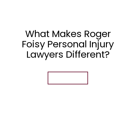
What Makes Roger
Foisy Personal Injury
Lawyers Different?
Learn More