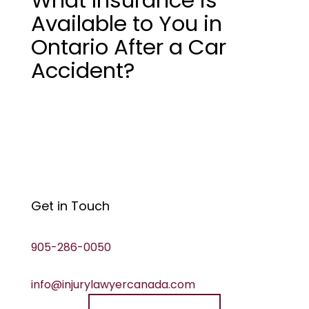
Available to You in
Ontario After a Car
Accident?
Get in Touch
905-286-0050
info@injurylawyercanada.com
Speak to a lawyer