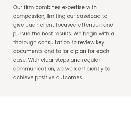
Our firm combines expertise with
compassion, limiting our caseload to
give each client focused attention and
pursue the best results. We begin with a
thorough consultation to review key
documents and tailor a plan for each
case. With clear steps and regular
communication, we work efficiently to
achieve positive outcomes.
Has a serious motorcycle accident changed