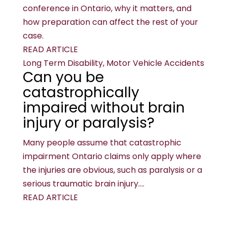
conference in Ontario, why it matters, and
how preparation can affect the rest of your
case.
READ ARTICLE
Long Term Disability, Motor Vehicle Accidents
Can you be
catastrophically
impaired without brain
injury or paralysis?
Many people assume that catastrophic
impairment Ontario claims only apply where
the injuries are obvious, such as paralysis or a
serious traumatic brain injury....
READ ARTICLE