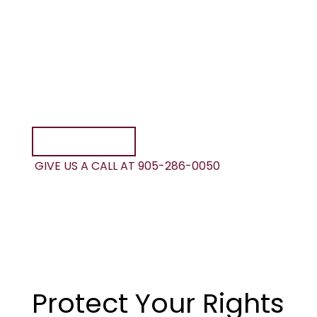
your life forever? Speak to one of our lawyers
today.
At Foisy & Associates, your initial consultation
is always with a lawyer. We are readily
available to advise you on your motorcycle
accident claim and any benefits you may be
entitled to.
CONTACT US
GIVE US A CALL AT 905-286-0050
Protect Your Rights