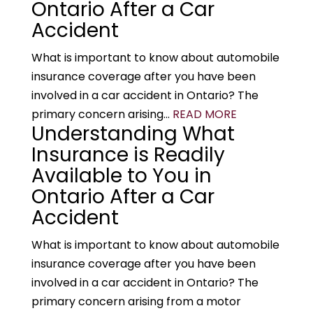
Ontario After a Car
Accident
What is important to know about automobile
insurance coverage after you have been
involved in a car accident in Ontario? The
primary concern arising...
READ MORE
Understanding What
Insurance is Readily
Available to You in
Ontario After a Car
Accident
What is important to know about automobile
insurance coverage after you have been
involved in a car accident in Ontario? The
primary concern arising from a motor