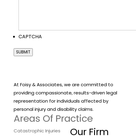
CAPTCHA
SUBMIT
At Foisy & Associates, we are committed to
providing compassionate, results-driven legal
representation for individuals affected by
personal injury and disability claims.
Areas Of Practice
Our Firm
Catastrophic Injuries