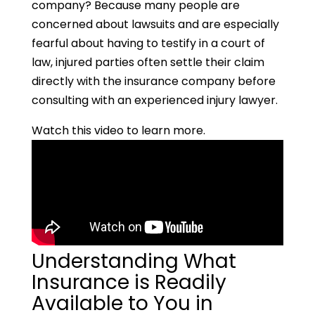
company? Because many people are
concerned about lawsuits and are especially
fearful about having to testify in a court of
law, injured parties often settle their claim
directly with the insurance company before
consulting with an experienced injury lawyer.
Watch this video to learn more.
Understanding What
Insurance is Readily
Available to You in