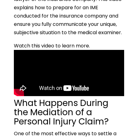
explains how to prepare for an IME
conducted for the insurance company and
ensure you fully communicate your unique,
subjective situation to the medical examiner.
Watch this video to learn more.
What Happens During
the Mediation of a
Personal Injury Claim?
One of the most effective ways to settle a