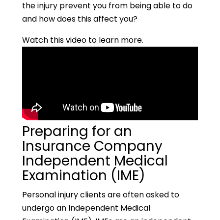
the injury prevent you from being able to do
and how does this affect you?
Watch this video to learn more.
Preparing for an
Insurance Company
Independent Medical
Examination (IME)
Personal injury clients are often asked to
undergo an Independent Medical