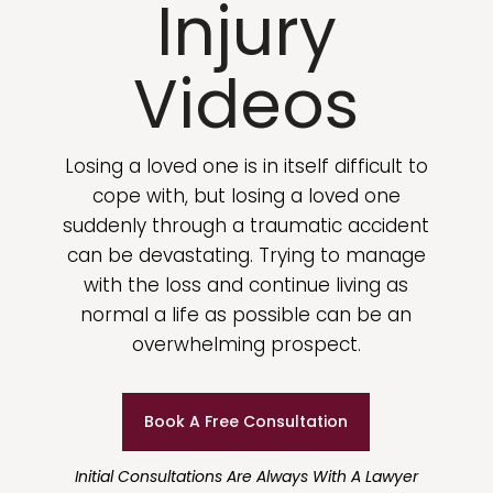
Injury
Videos
Losing a loved one is in itself difficult to
cope with, but losing a loved one
suddenly through a traumatic accident
can be devastating. Trying to manage
with the loss and continue living as
normal a life as possible can be an
overwhelming prospect.
Book A Free Consultation
Initial Consultations Are Always With A Lawyer