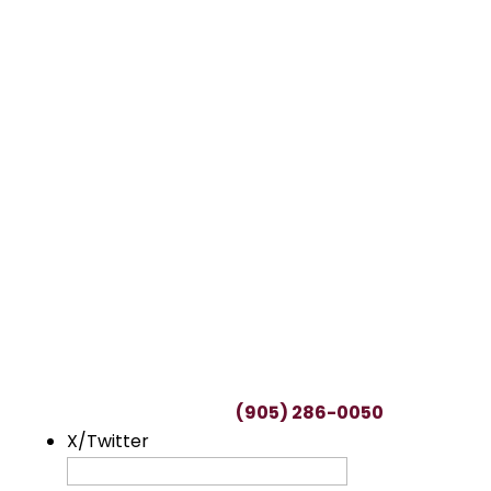
TALK TO A LAWYER
Request a FREE
Consultation
This can be a difficult time, with many
uncertainties regarding potential claims.
We’ll spend as much time as needed to
understand you and your unique situation.
To start your free consultation, simply fill out
this form or call us at
(905) 286-0050
.
X/Twitter