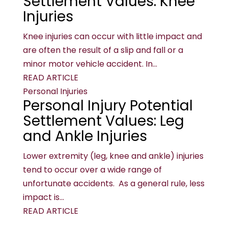
Settlement Values: Knee
Injuries
Knee injuries can occur with little impact and
are often the result of a slip and fall or a
minor motor vehicle accident. In...
READ ARTICLE
Personal Injuries
Personal Injury Potential
Settlement Values: Leg
and Ankle Injuries
Lower extremity (leg, knee and ankle) injuries
tend to occur over a wide range of
unfortunate accidents. As a general rule, less
impact is...
READ ARTICLE