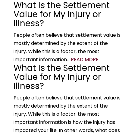
What Is the Settlement
Value for My Injury or
Illness?
People often believe that settlement value is
mostly determined by the extent of the
injury. While this is a factor, the most
important information...
READ MORE
What Is the Settlement
Value for My Injury or
Illness?
People often believe that settlement value is
mostly determined by the extent of the
injury. While this is a factor, the most
important information is how the injury has
impacted your life. In other words, what does