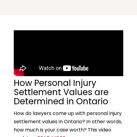
How Personal Injury
Settlement Values are
Determined in Ontario
How do lawyers come up with personal injury
settlement values in Ontario? In other words,
how much is your case worth? This video