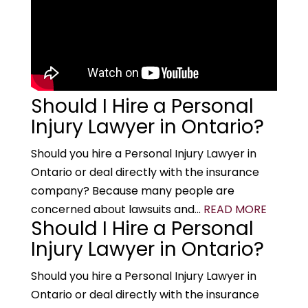
Should I Hire a Personal
Injury Lawyer in Ontario?
Should you hire a Personal Injury Lawyer in
Ontario or deal directly with the insurance
company? Because many people are
concerned about lawsuits and...
READ MORE
Should I Hire a Personal
Injury Lawyer in Ontario?
Should you hire a Personal Injury Lawyer in
Ontario or deal directly with the insurance