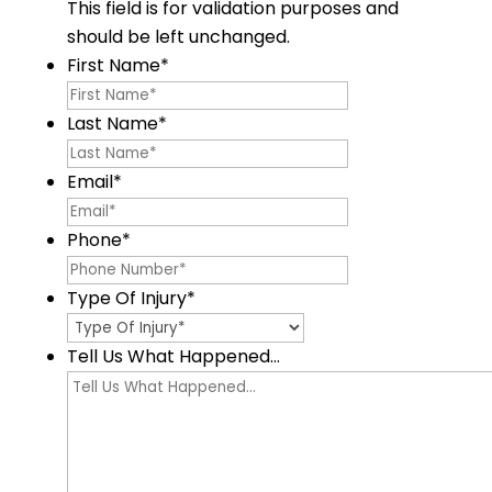
This field is for validation purposes and
should be left unchanged.
First Name
*
Last Name
*
Email
*
Phone
*
Type Of Injury
*
Tell Us What Happened...