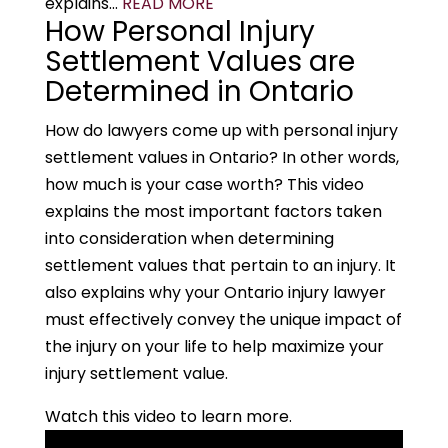
explains...
READ MORE
How Personal Injury
Settlement Values are
Determined in Ontario
How do lawyers come up with personal injury
settlement values in Ontario? In other words,
how much is your case worth? This video
explains the most important factors taken
into consideration when determining
settlement values that pertain to an injury. It
also explains why your Ontario injury lawyer
must effectively convey the unique impact of
the injury on your life to help maximize your
injury settlement value.
Watch this video to learn more.