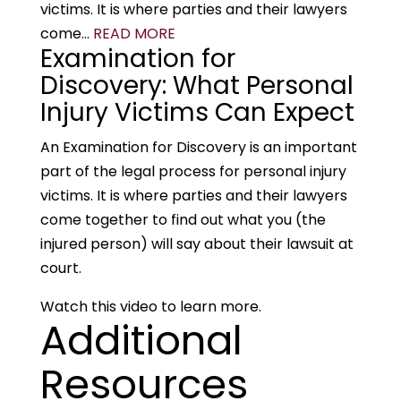
victims. It is where parties and their lawyers
come...
READ MORE
Examination for
Discovery: What Personal
Injury Victims Can Expect
An Examination for Discovery is an important
part of the legal process for personal injury
victims. It is where parties and their lawyers
come together to find out what you (the
injured person) will say about their lawsuit at
court.
Watch this video to learn more.
Additional
Resources