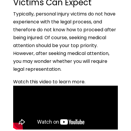
Victims Can Expect
Typically, personal injury victims do not have
experience with the legal process, and
therefore do not know how to proceed after
being injured. Of course, seeking medical
attention should be your top priority.
However, after seeking medical attention,
you may wonder whether you will require
legal representation.
Watch this video to learn more.