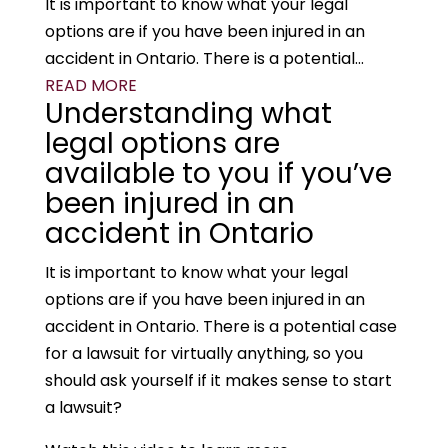
It is important to know what your legal
options are if you have been injured in an
accident in Ontario. There is a potential...
READ MORE
Understanding what
legal options are
available to you if you’ve
been injured in an
accident in Ontario
It is important to know what your legal
options are if you have been injured in an
accident in Ontario. There is a potential case
for a lawsuit for virtually anything, so you
should ask yourself if it makes sense to start
a lawsuit?