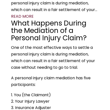
personal injury claim is during mediation,
which can result in a fair settlement of your...
READ MORE
What Happens During
the Mediation of a
Personal Injury Claim?
One of the most effective ways to settle a
personal injury claim is during mediation,
which can result in a fair settlement of your
case without needing to go to trial.
A personal injury claim mediation has five
participants:
You (the Claimant)
Your Injury Lawyer
Insurance Adjuster