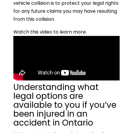
vehicle collision is to protect your legal rights
for any future claims you may have resulting
from this collision.
Watch this video to learn more.
Understanding what
legal options are
available to you if you’ve
been injured in an
accident in Ontario