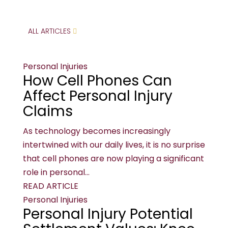
ALL ARTICLES
Personal Injuries
How Cell Phones Can
Affect Personal Injury
Claims
As technology becomes increasingly
intertwined with our daily lives, it is no surprise
that cell phones are now playing a significant
role in personal...
READ ARTICLE
Personal Injuries
Personal Injury Potential