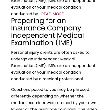
Examination (IME). IMEs are an independent
evaluation of your medical condition
conducted by...
READ MORE
Preparing for an
Insurance Company
Independent Medical
Examination (IME)
Personal injury clients are often asked to
undergo an Independent Medical
Examination (IME). IMEs are an independent
evaluation of your medical condition
conducted by a medical professional.
Questions posed to you may be phrased
differently depending on whether the
medical examiner was retained by your own
lawyer or the insurance company. This video