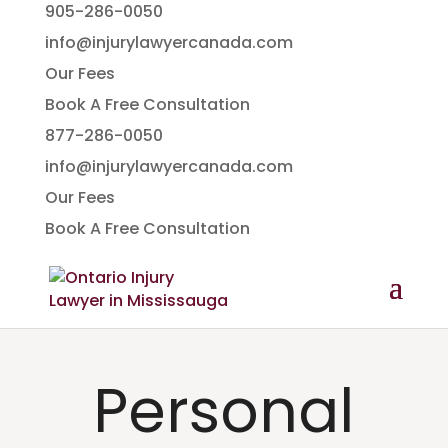
905-286-0050
info@injurylawyercanada.com
Our Fees
Book A Free Consultation
877-286-0050
info@injurylawyercanada.com
Our Fees
Book A Free Consultation
Personal