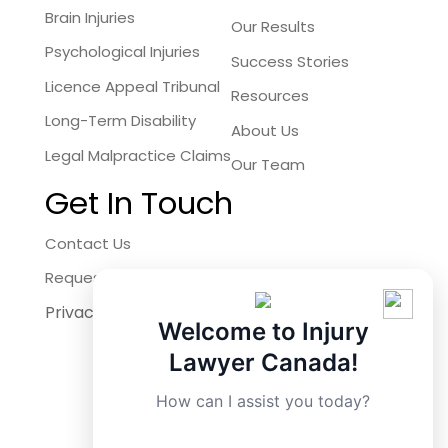
Brain Injuries
Our Results
Psychological Injuries
Success Stories
Licence Appeal Tribunal
Resources
Long-Term Disability
About Us
Legal Malpractice Claims
Our Team
Get In Touch
Contact Us
Request a Free Consultation
Privacy Policy
Facebook
Welcome to Injury
Instagram
Lawyer Canada!
X
How can I assist you today?
LinkedIn