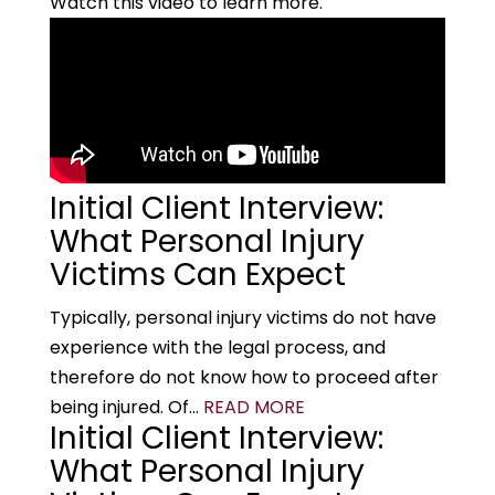
Watch this video to learn more.
Initial Client Interview:
What Personal Injury
Victims Can Expect
Typically, personal injury victims do not have
experience with the legal process, and
therefore do not know how to proceed after
being injured. Of...
READ MORE
Initial Client Interview:
What Personal Injury