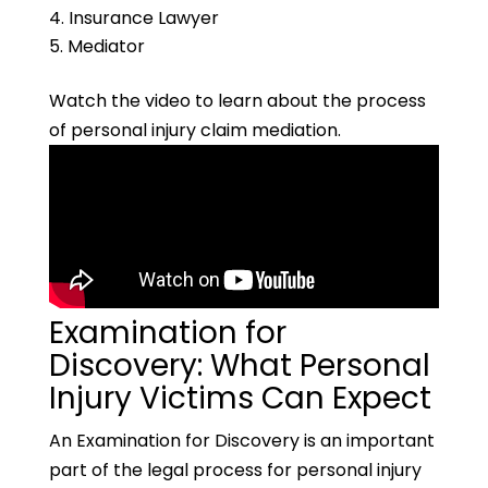
Insurance Lawyer
Mediator
Watch the video to learn about the process
of personal injury claim mediation.
Examination for
Discovery: What Personal
Injury Victims Can Expect
An Examination for Discovery is an important
part of the legal process for personal injury