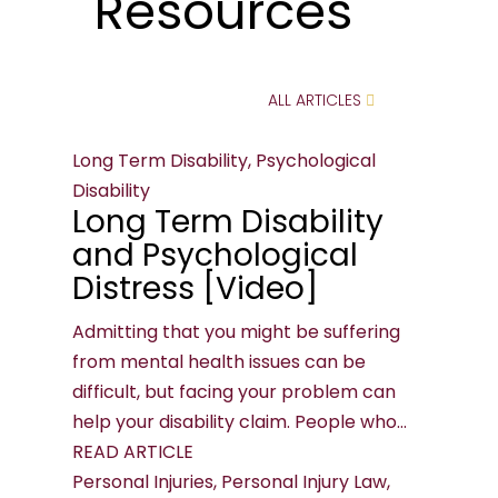
Resources
ALL ARTICLES
Long Term Disability, Psychological
Disability
Long Term Disability
and Psychological
Distress [Video]
Admitting that you might be suffering
from mental health issues can be
difficult, but facing your problem can
help your disability claim. People who...
READ ARTICLE
Personal Injuries, Personal Injury Law,