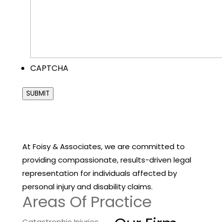
CAPTCHA
SUBMIT
At Foisy & Associates, we are committed to
providing compassionate, results-driven legal
representation for individuals affected by
personal injury and disability claims.
Areas Of Practice
Catastrophic Injuries