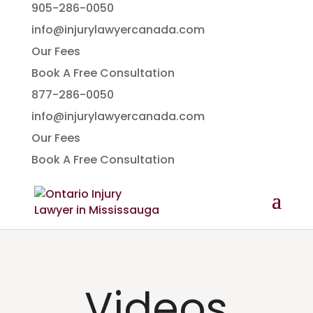
905-286-0050
info@injurylawyercanada.com
Our Fees
Book A Free Consultation
877-286-0050
info@injurylawyercanada.com
Our Fees
Book A Free Consultation
Videos