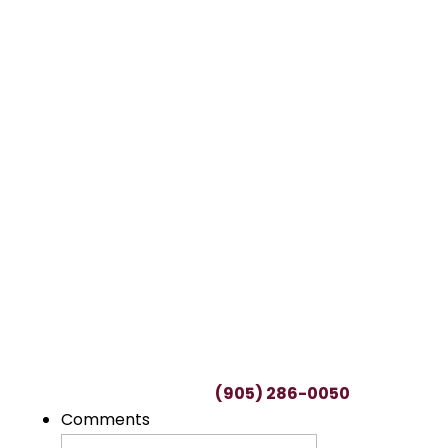
TALK TO A LAWYER
Request a FREE
Consultation
This can be a difficult time, with many
uncertainties regarding potential claims.
We’ll spend as much time as needed to
understand you and your unique situation.
To start your free consultation, simply fill out
this form or call us at
(905) 286-0050
.
Comments