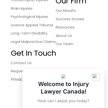
Our Firm
Brain Injuries
Our Results
Psychological Injuries
Success Stories
Licence Appeal Tribunal
Resources
Long-Term Disability
About Us
Legal Malpractice Claims
Our Team
Get In Touch
Contact Us
Request a Free Consultation
Privacy Policy
Facebook
Welcome to Injury
Instagram
Lawyer Canada!
X
How can I assist you today?
LinkedIn