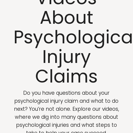
About
Psychologica
Injury
Claims
Do you have questions about your
psychological injury claim and what to do
next? You’re not alone. Explore our videos,
where we dig into many questions about
psychological injuries and what steps to