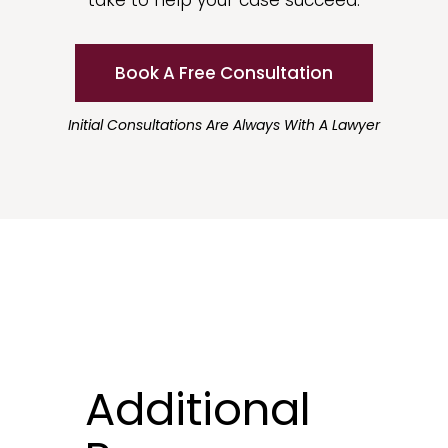
take to help your case succeed.
Book A Free Consultation
Initial Consultations Are Always With A Lawyer
Additional