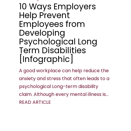
10 Ways Employers
Help Prevent
Employees from
Developing
Psychological Long
Term Disabilities
[Infographic]
A good workplace can help reduce the
anxiety and stress that often leads to a
psychological Long-term disability
claim. Although every mental illness is...
READ ARTICLE