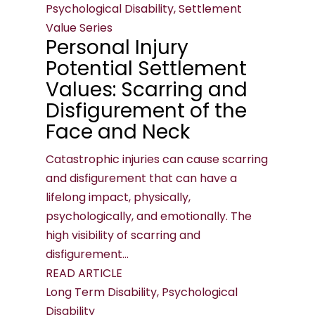
Psychological Disability, Settlement
Value Series
Personal Injury
Potential Settlement
Values: Scarring and
Disfigurement of the
Face and Neck
Catastrophic injuries can cause scarring
and disfigurement that can have a
lifelong impact, physically,
psychologically, and emotionally. The
high visibility of scarring and
disfigurement...
READ ARTICLE
Long Term Disability, Psychological
Disability