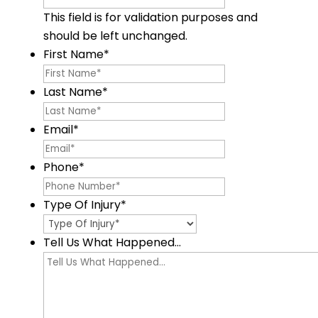
This field is for validation purposes and
should be left unchanged.
First Name
*
Last Name
*
Email
*
Phone
*
Type Of Injury
*
Tell Us What Happened...