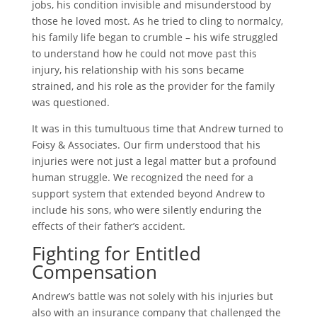
jobs, his condition invisible and misunderstood by
those he loved most. As he tried to cling to normalcy,
his family life began to crumble – his wife struggled
to understand how he could not move past this
injury, his relationship with his sons became
strained, and his role as the provider for the family
was questioned.
It was in this tumultuous time that Andrew turned to
Foisy & Associates. Our firm understood that his
injuries were not just a legal matter but a profound
human struggle. We recognized the need for a
support system that extended beyond Andrew to
include his sons, who were silently enduring the
effects of their father’s accident.
Fighting for Entitled
Compensation
Andrew’s battle was not solely with his injuries but
also with an insurance company that challenged the