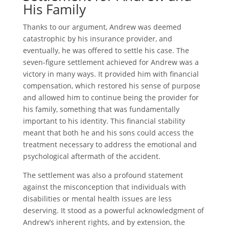
His Family
Thanks to our argument, Andrew was deemed
catastrophic by his insurance provider, and
eventually, he was offered to settle his case. The
seven-figure settlement achieved for Andrew was a
victory in many ways. It provided him with financial
compensation, which restored his sense of purpose
and allowed him to continue being the provider for
his family, something that was fundamentally
important to his identity. This financial stability
meant that both he and his sons could access the
treatment necessary to address the emotional and
psychological aftermath of the accident.
The settlement was also a profound statement
against the misconception that individuals with
disabilities or mental health issues are less
deserving. It stood as a powerful acknowledgment of
Andrew’s inherent rights, and by extension, the