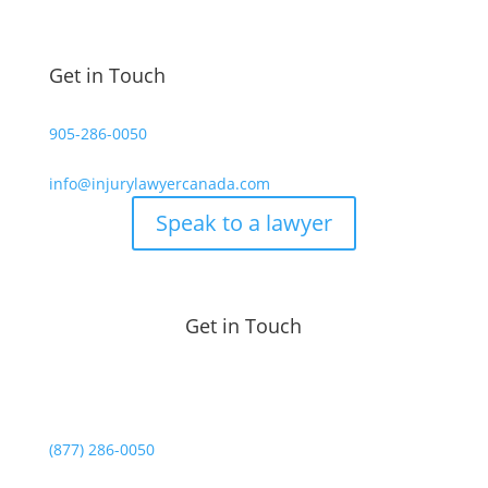
Get in Touch
905-286-0050
info@injurylawyercanada.com
Speak to a lawyer
Get in Touch
(877) 286-0050