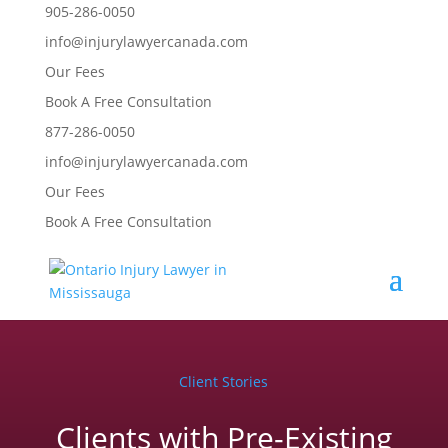
905-286-0050
info@injurylawyercanada.com
Our Fees
Book A Free Consultation
877-286-0050
info@injurylawyercanada.com
Our Fees
Book A Free Consultation
Client Stories
Clients with Pre-Existing