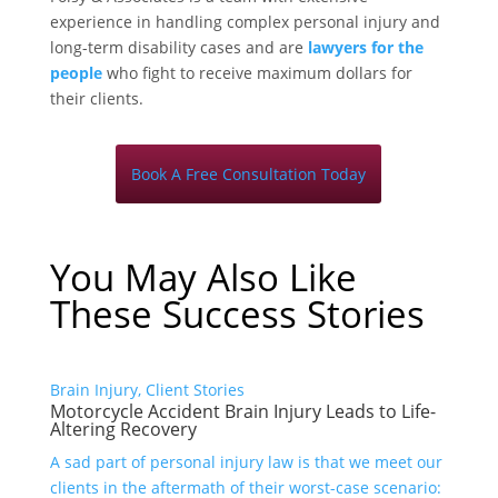
experience in handling complex personal injury and
long-term disability cases and are
lawyers for the
people
who fight to receive maximum dollars for
their clients.
Book A Free Consultation Today
You May Also Like
These Success Stories
Brain Injury, Client Stories
Motorcycle Accident Brain Injury Leads to Life-
Altering Recovery
A sad part of personal injury law is that we meet our
clients in the aftermath of their worst-case scenario: