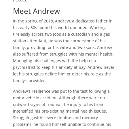
Meet Andrew
In the spring of 2018, Andrew, a dedicated father in
his early 50s found his world upended. Working
tirelessly across two jobs as a custodian and a gas
station attendant, he was the cornerstone of his
family, providing for his wife and two sons. Andrew
also suffered from struggles with his mental health.
Managing his challenges with the help of a
psychiatrist to keep his anxiety at bay, Andrew never
let his struggles define him or deter his role as the
family’s provider.
Andrew’s resilience was put to the test following a
motor vehicle accident. Although there were no
outward signs of trauma, the injury to his brain
intensified his pre-existing mental health issues.
Struggling with severe tinnitus and memory
problems, he found himself unable to continue his