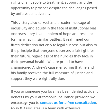
rights of all people to treatment, support, and the
opportunity to prosper despite the challenges posed
by unforeseen adversity.
This victory also served as a broader message of
inclusivity and equity in the face of institutional bias.
Andrew’s story is an emblem of hope and resilience
for many facing similar battles. It reaffirmed our
firm’s dedication not only to legal success but also to
the principle that everyone deserves a fair fight for
their future, regardless of the hurdles they face in
their personal health. We are proud to have
championed Andrew’s cause, ensuring that he and
his family received the full measure of justice and
support they were rightfully due.
If you or someone you love has been denied accident
benefits by your automobile insurance provider, we
encourage you to
contact us for a free consultation
.
Foisy & Associates is a team with extensive