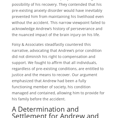
possibility of his recovery. They contended that his
pre-existing anxiety disorder would have inevitably
prevented him from maintaining his livelihood even
without the accident. This narrow viewpoint failed to
acknowledge Andrew’s history of perseverance and
the nuanced impact of the brain injury on his life.
Foisy & Associates steadfastly countered this
narrative, advocating that Andrew’s prior condition
did not diminish his right to compensation and
support. We fought to affirm that all individuals,
regardless of pre-existing conditions, are entitled to
justice and the means to recover. Our argument
emphasized that Andrew had been a fully
functioning member of society, his condition
managed and contained, allowing him to provide for
his family before the accident.
A Determination and
Settlement for Andrew and