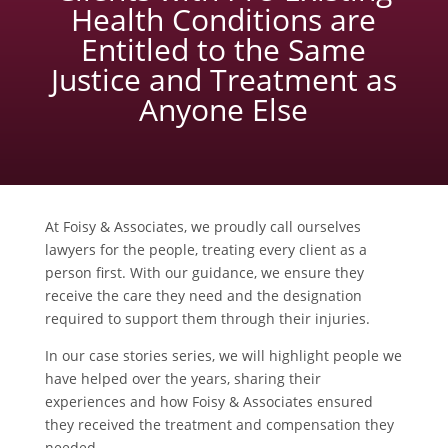
Health Conditions are
Entitled to the Same
Justice and Treatment as
Anyone Else
At Foisy & Associates, we proudly call ourselves
lawyers for the people, treating every client as a
person first. With our guidance, we ensure they
receive the care they need and the designation
required to support them through their injuries.
In our case stories series, we will highlight people we
have helped over the years, sharing their
experiences and how Foisy & Associates ensured
they received the treatment and compensation they
needed.