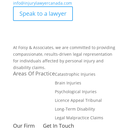
info@injurylawyercanada.com
Speak to a lawyer
At Foisy & Associates, we are committed to providing
compassionate, results-driven legal representation
for individuals affected by personal injury and
disability claims.
Areas Of Practice
Catastrophic Injuries
Brain Injuries
Psychological Injuries
Licence Appeal Tribunal
Long-Term Disability
Legal Malpractice Claims
Our Firm
Get In Touch