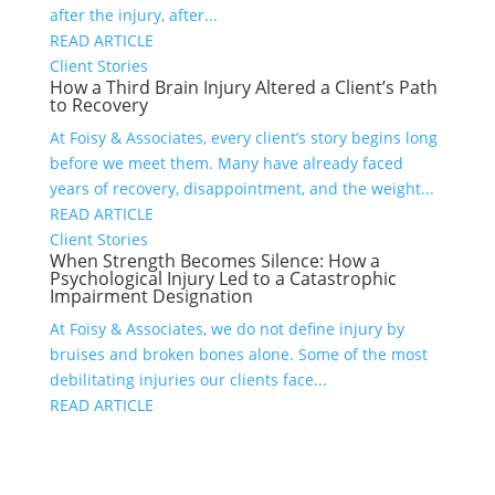
after the injury, after...
READ ARTICLE
Client Stories
How a Third Brain Injury Altered a Client’s Path
to Recovery
At Foisy & Associates, every client’s story begins long
before we meet them. Many have already faced
years of recovery, disappointment, and the weight...
READ ARTICLE
Client Stories
When Strength Becomes Silence: How a
Psychological Injury Led to a Catastrophic
Impairment Designation
At Foisy & Associates, we do not define injury by
bruises and broken bones alone. Some of the most
debilitating injuries our clients face...
READ ARTICLE