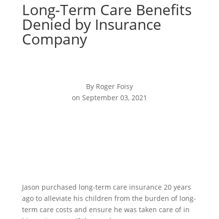
Long-Term Care Benefits
Denied by Insurance
Company
By Roger Foisy
on September 03, 2021
Jason purchased long-term care insurance 20 years
ago to alleviate his children from the burden of long-
term care costs and ensure he was taken care of in