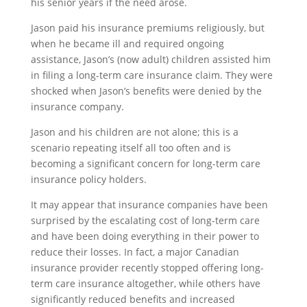
his senior years if the need arose.
Jason paid his insurance premiums religiously, but
when he became ill and required ongoing
assistance, Jason’s (now adult) children assisted him
in filing a long-term care insurance claim. They were
shocked when Jason’s benefits were denied by the
insurance company.
Jason and his children are not alone; this is a
scenario repeating itself all too often and is
becoming a significant concern for long-term care
insurance policy holders.
It may appear that insurance companies have been
surprised by the escalating cost of long-term care
and have been doing everything in their power to
reduce their losses. In fact, a major Canadian
insurance provider recently stopped offering long-
term care insurance altogether, while others have
significantly reduced benefits and increased