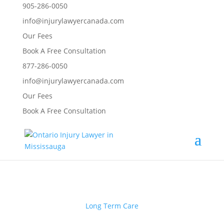
905-286-0050
info@injurylawyercanada.com
Our Fees
Book A Free Consultation
877-286-0050
info@injurylawyercanada.com
Our Fees
Book A Free Consultation
Long Term Care