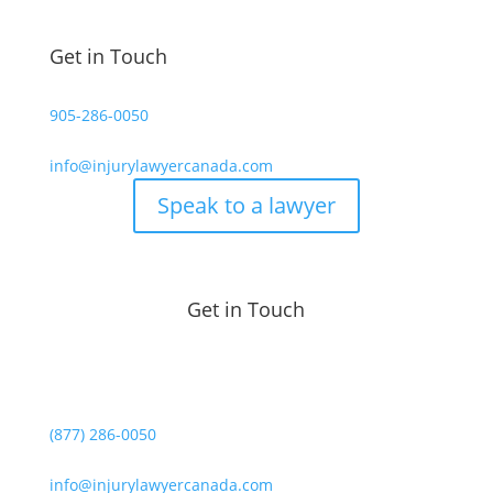
Get in Touch
905-286-0050
info@injurylawyercanada.com
Speak to a lawyer
Get in Touch
(877) 286-0050
info@injurylawyercanada.com