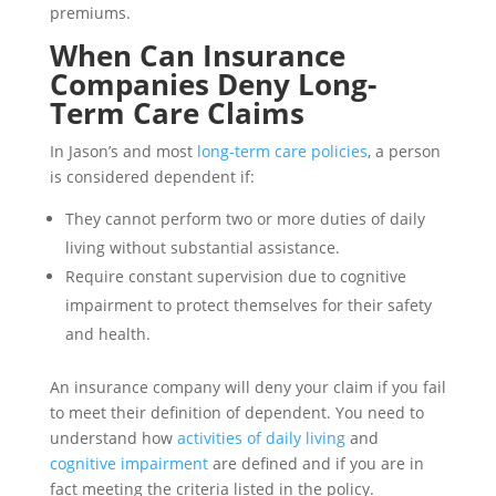
premiums.
When Can Insurance
Companies Deny Long-
Term Care Claims
In Jason’s and most
long-term care policies
, a person
is considered dependent if:
They cannot perform two or more duties of daily
living without substantial assistance.
Require constant supervision due to cognitive
impairment to protect themselves for their safety
and health.
An insurance company will deny your claim if you fail
to meet their definition of dependent. You need to
understand how
activities of daily living
and
cognitive impairment
are defined and if you are in
fact meeting the criteria listed in the policy.