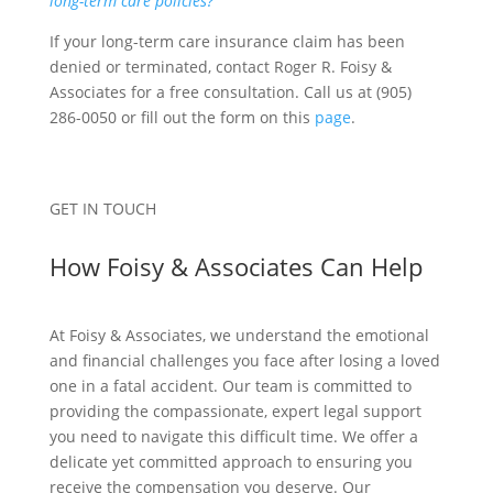
long-term care policies?
If your long-term care insurance claim has been
denied or terminated, contact Roger R. Foisy &
Associates for a free consultation. Call us at (905)
286-0050 or fill out the form on this
page
.
GET IN TOUCH
How Foisy & Associates Can Help
At Foisy & Associates, we understand the emotional
and financial challenges you face after losing a loved
one in a fatal accident. Our team is committed to
providing the compassionate, expert legal support
you need to navigate this difficult time. We offer a
delicate yet committed approach to ensuring you
receive the compensation you deserve. Our