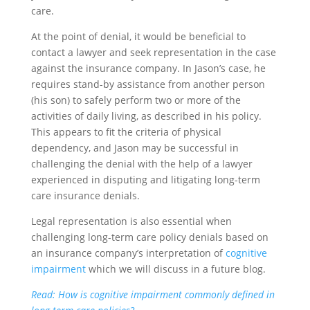
care.
At the point of denial, it would be beneficial to
contact a lawyer and seek representation in the case
against the insurance company. In Jason’s case, he
requires stand-by assistance from another person
(his son) to safely perform two or more of the
activities of daily living, as described in his policy.
This appears to fit the criteria of physical
dependency, and Jason may be successful in
challenging the denial with the help of a lawyer
experienced in disputing and litigating long-term
care insurance denials.
Legal representation is also essential when
challenging long-term care policy denials based on
an insurance company’s interpretation of
cognitive
impairment
which we will discuss in a future blog.
Read: How is cognitive impairment commonly defined in