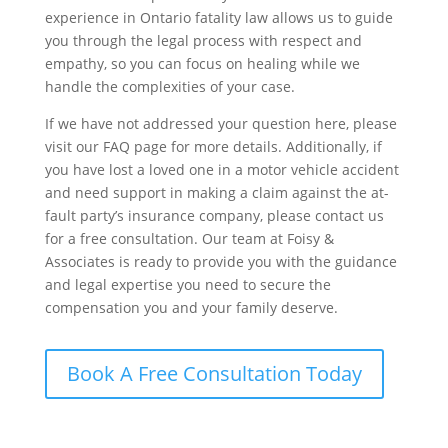
experience in Ontario fatality law allows us to guide
you through the legal process with respect and
empathy, so you can focus on healing while we
handle the complexities of your case.
If we have not addressed your question here, please
visit our FAQ page for more details. Additionally, if
you have lost a loved one in a motor vehicle accident
and need support in making a claim against the at-
fault party’s insurance company, please contact us
for a free consultation. Our team at Foisy &
Associates is ready to provide you with the guidance
and legal expertise you need to secure the
compensation you and your family deserve.
Book A Free Consultation Today