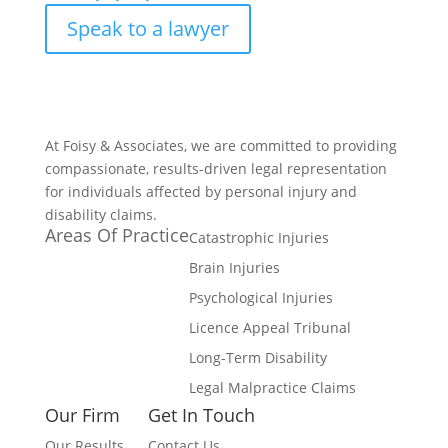
Speak to a lawyer
At Foisy & Associates, we are committed to providing
compassionate, results-driven legal representation
for individuals affected by personal injury and
disability claims.
Areas Of Practice
Catastrophic Injuries
Brain Injuries
Psychological Injuries
Licence Appeal Tribunal
Long-Term Disability
Legal Malpractice Claims
Our Firm
Get In Touch
Our Results
Contact Us