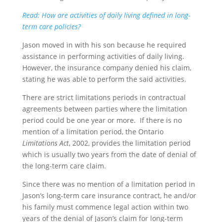
Read: How are activities of daily living defined in long-
term care policies?
Jason moved in with his son because he required
assistance in performing activities of daily living.
However, the insurance company denied his claim,
stating he was able to perform the said activities.
There are strict limitations periods in contractual
agreements between parties where the limitation
period could be one year or more. If there is no
mention of a limitation period, the Ontario
Limitations Act
, 2002, provides the limitation period
which is usually two years from the date of denial of
the long-term care claim.
Since there was no mention of a limitation period in
Jason’s long-term care insurance contract, he and/or
his family must commence legal action within two
years of the denial of Jason’s claim for long-term