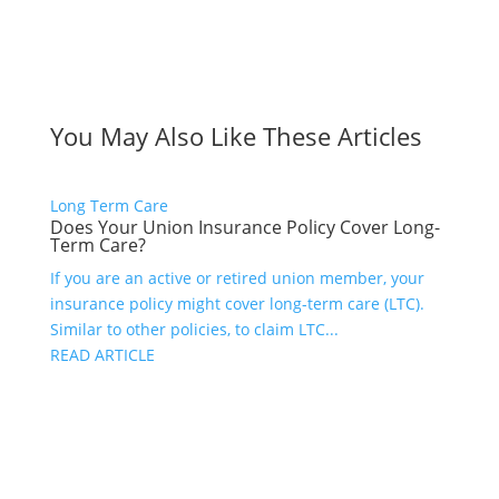
You May Also Like These Articles
Long Term Care
Does Your Union Insurance Policy Cover Long-
Term Care?
If you are an active or retired union member, your
insurance policy might cover long-term care (LTC).
Similar to other policies, to claim LTC...
READ ARTICLE