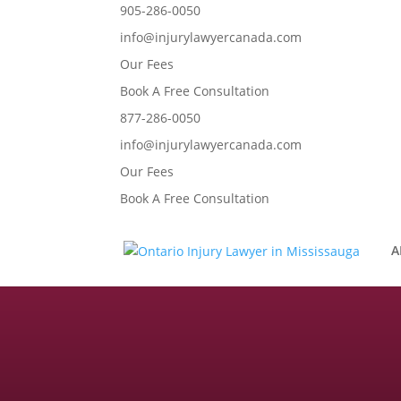
905-286-0050
info@injurylawyercanada.com
Our Fees
Book A Free Consultation
877-286-0050
info@injurylawyercanada.com
Our Fees
Book A Free Consultation
A