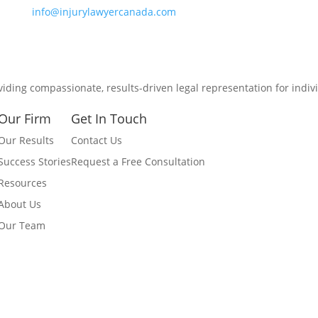
info@injurylawyercanada.com
viding compassionate, results-driven legal representation for indiv
Our Firm
Get In Touch
Our Results
Contact Us
Success Stories
Request a Free Consultation
Resources
About Us
Our Team