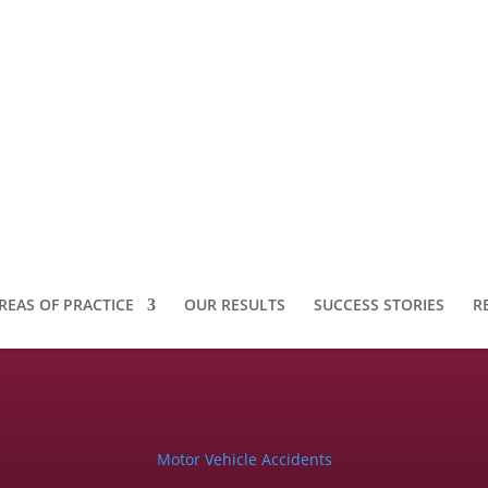
REAS OF PRACTICE
OUR RESULTS
SUCCESS STORIES
R
Motor Vehicle Accidents