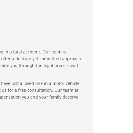
e in a fatal accident. Our team is
e offer a delicate yet committed approach
guide you through the legal process with
 have lost a loved one in a motor vehicle
 us for a free consultation. Our team at
ompensation you and your family deserve.