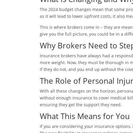
The 2024 budget changes mean that some protec
as it will lead to lower upfront costs, it al
This is where brokers come in – they are meant
give you the full picture, you could be in a diffi
Why Brokers Need to Ste
Insurance brokers have always had a responsibi
more weight. Now, they must be thorough in ma
If they do not, and you end up without the cov
The Role of Personal Inju
With all these changes on the horizon, personal
without enough insurance to cover medical bill
ensuring they get the support they need.
What This Means for You
If you are considering your insurance options