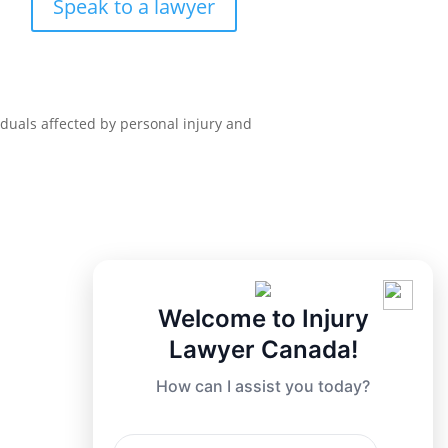
Speak to a lawyer
iduals affected by personal injury and
Welcome to Injury
Lawyer Canada!
How can I assist you today?