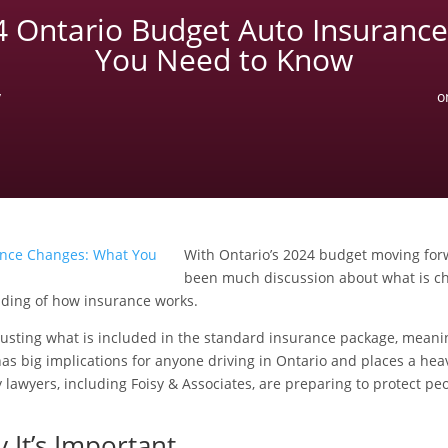
4 Ontario Budget Auto Insuranc
You Need to Know
y
o
With Ontario’s 2024 budget moving for
been much discussion about what is c
nding of how insurance works.
justing what is included in the standard insurance package, meanin
as big implications for anyone driving in Ontario and places a hea
ury lawyers, including Foisy & Associates, are preparing to protect
 It’s Important