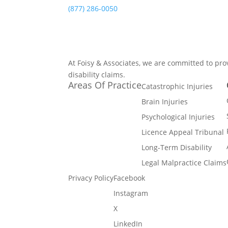
(877) 286-0050
At Foisy & Associates, we are committed to pro
disability claims.
Areas Of Practice
Catastrophic Injuries
Brain Injuries
Psychological Injuries
Licence Appeal Tribunal
Long-Term Disability
Legal Malpractice Claims
Privacy Policy
Facebook
Instagram
X
LinkedIn