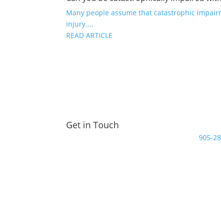
Many people assume that catastrophic impairme
injury....
READ ARTICLE
Get in Touch
905-2