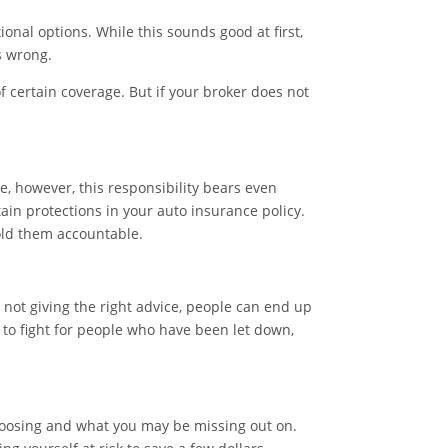
nal options. While this sounds good at first,
s wrong.
 certain coverage. But if your broker does not
e, however, this responsibility bears even
in protections in your auto insurance policy.
hold them accountable.
 not giving the right advice, people can end up
y to fight for people who have been let down,
choosing and what you may be missing out on.