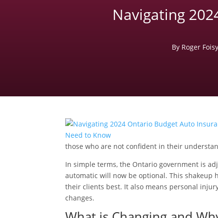
Navigating 202
By Roger Fois
those who are not confident in their understa
In simple terms, the Ontario government is ad
automatic will now be optional. This shakeup h
their clients best. It also means personal inj
changes.
What is Changing and Why