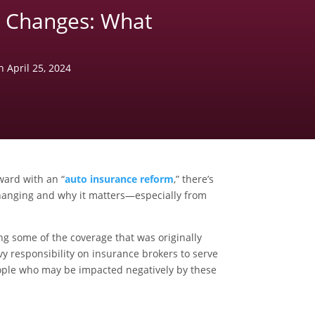
e Changes: What
n April 25, 2024
ward with an “
auto insurance reform
,” there’s
hanging and why it matters—especially from
g some of the coverage that was originally
vy responsibility on insurance brokers to serve
 people who may be impacted negatively by these