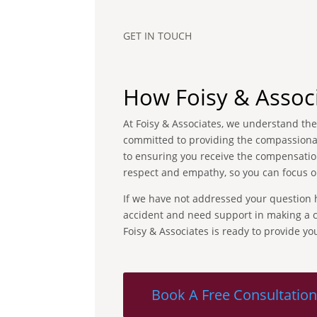
GET IN TOUCH
How Foisy & Assoc
At Foisy & Associates, we understand the 
committed to providing the compassionate
to ensuring you receive the compensation
respect and empathy, so you can focus o
If we have not addressed your question he
accident and need support in making a cl
Foisy & Associates is ready to provide y
Book A Free Consultatio