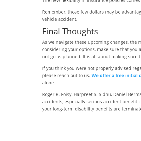
The new flexibility in insurance policies comes
Remember, those few dollars may be advantageo
vehicle accident.
Final Thoughts
As we navigate these upcoming changes, the me
considering your options, make sure that you 
not go as planned. It is all about making sure 
If you think you were not properly advised reg
please reach out to us.
We offer a free initial
alone.
Roger R. Foisy, Harpreet S. Sidhu, Daniel Ber
accidents, especially serious accident benefit c
your long-term disability benefits are termina