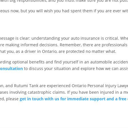
 with big responsibilities, and you must make sure you are not puttin
us now, but you will wish you had spent them if you are ever wit
ssage is clear: understanding your auto insurance is critical. Whe
are making informed decisions. Remember, there are professionals 
that you, as a driver in Ontario, are protected no matter what.
arding optional benefits and find yourself in an automobile acciden
 consultation
to discuss your situation and explore how we can assist
man, and Rutumi Tank are experienced Ontario Personal Injury Lawye
ases involving catastrophic claims. If you have been injured in a moto
ted, please
get in touch with us for immediate support and a free