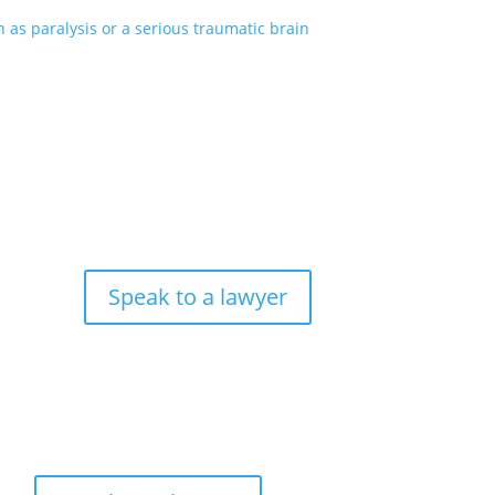
as paralysis or a serious traumatic brain
Speak to a lawyer