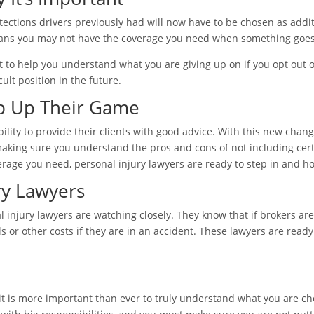
tions drivers previously had will now have to be chosen as additio
so means you may not have the coverage you need when something goe
 to help you understand what you are giving up on if you opt out of
cult position in the future.
p Up Their Game
lity to provide their clients with good advice. With this new chang
king sure you understand the pros and cons of not including certa
erage you need, personal injury lawyers are ready to step in and 
ry Lawyers
 injury lawyers are watching closely. They know that if brokers are
s or other costs if they are in an accident. These lawyers are read
, it is more important than ever to truly understand what you are 