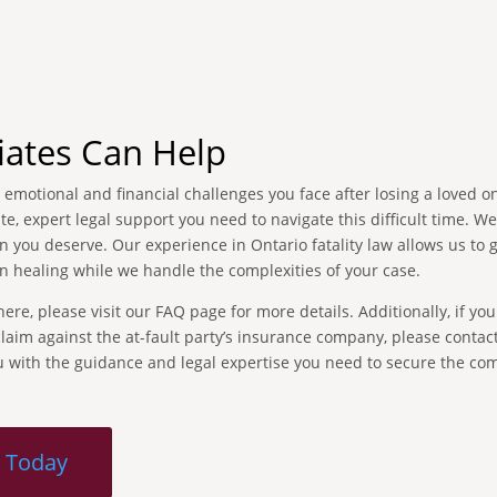
iates Can Help
emotional and financial challenges you face after losing a loved on
, expert legal support you need to navigate this difficult time. W
 you deserve. Our experience in Ontario fatality law allows us to 
n healing while we handle the complexities of your case.
re, please visit our FAQ page for more details. Additionally, if you
aim against the at-fault party’s insurance company, please contact
ou with the guidance and legal expertise you need to secure the c
n Today