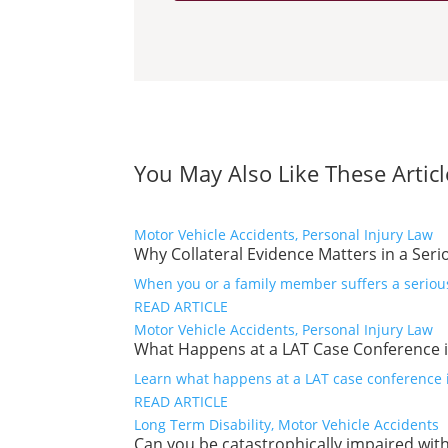
You May Also Like These Articl
Motor Vehicle Accidents, Personal Injury Law
Why Collateral Evidence Matters in a Seri
When you or a family member suffers a serious 
READ ARTICLE
Motor Vehicle Accidents, Personal Injury Law
What Happens at a LAT Case Conference i
Learn what happens at a LAT case conference in
READ ARTICLE
Long Term Disability, Motor Vehicle Accidents
Can you be catastrophically impaired with