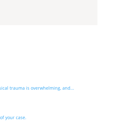
sical trauma is overwhelming, and...
of your case.