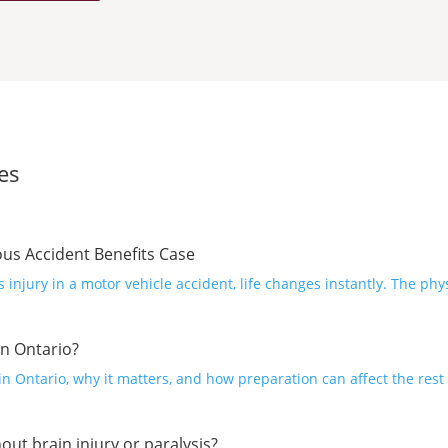
es
ous Accident Benefits Case
injury in a motor vehicle accident, life changes instantly. The phy
n Ontario?
 Ontario, why it matters, and how preparation can affect the rest 
out brain injury or paralysis?