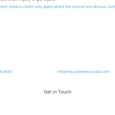
nt Ontario claims only apply where the injuries are obvious, such 
86-0050
info@injurylawyercanada.com
Get in Touch