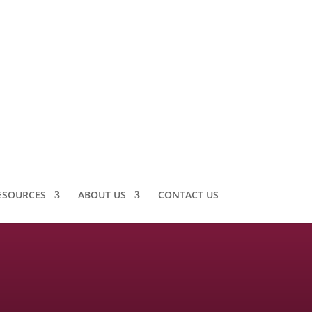
ESOURCES
ABOUT US
CONTACT US