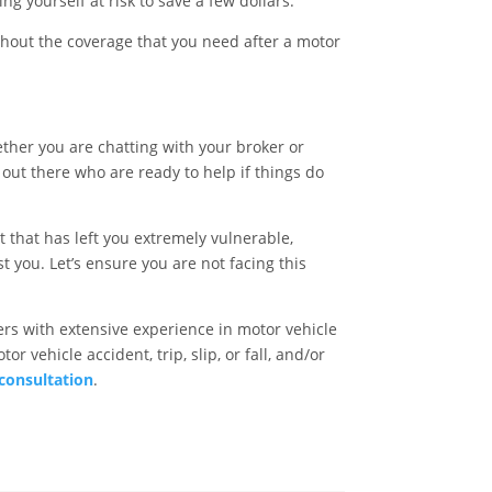
g yourself at risk to save a few dollars.
hout the coverage that you need after a motor
ther you are chatting with your broker or
out there who are ready to help if things do
t that has left you extremely vulnerable,
 you. Let’s ensure you are not facing this
rs with extensive experience in motor vehicle
r vehicle accident, trip, slip, or fall, and/or
 consultation
.