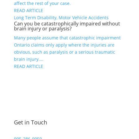
affect the rest of your case.
READ ARTICLE
Long Term Disability, Motor Vehicle Accidents
Can you be catastrophically impaired without
brain injury or paralysis?
Many people assume that catastrophic impairment
Ontario claims only apply where the injuries are
obvious, such as paralysis or a serious traumatic
brain injury....
READ ARTICLE
Get in Touch
905-286-0050