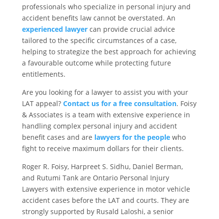
professionals who specialize in personal injury and
accident benefits law cannot be overstated. An
experienced lawyer
can provide crucial advice
tailored to the specific circumstances of a case,
helping to strategize the best approach for achieving
a favourable outcome while protecting future
entitlements.
Are you looking for a lawyer to assist you with your
LAT appeal?
Contact us for a free consultation
. Foisy
& Associates is a team with extensive experience in
handling complex personal injury and accident
benefit cases and are
lawyers for the people
who
fight to receive maximum dollars for their clients.
Roger R. Foisy, Harpreet S. Sidhu, Daniel Berman,
and Rutumi Tank are Ontario Personal Injury
Lawyers with extensive experience in motor vehicle
accident cases before the LAT and courts. They are
strongly supported by Rusald Laloshi, a senior