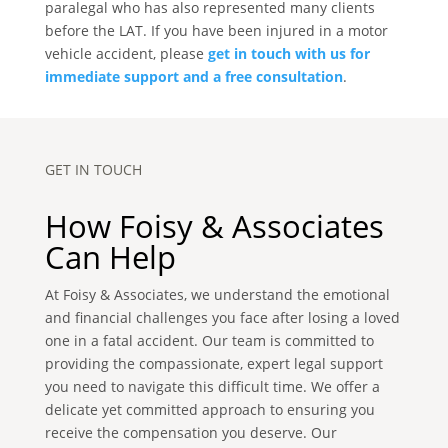
paralegal who has also represented many clients
before the LAT. If you have been injured in a motor
vehicle accident, please
get in touch with us for
immediate support and a free consultation
.
GET IN TOUCH
How Foisy & Associates
Can Help
At Foisy & Associates, we understand the emotional
and financial challenges you face after losing a loved
one in a fatal accident. Our team is committed to
providing the compassionate, expert legal support
you need to navigate this difficult time. We offer a
delicate yet committed approach to ensuring you
receive the compensation you deserve. Our