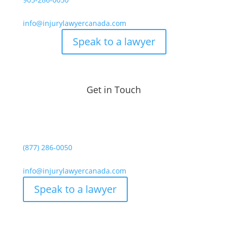
info@injurylawyercanada.com
Speak to a lawyer
Get in Touch
(877) 286-0050
info@injurylawyercanada.com
Speak to a lawyer