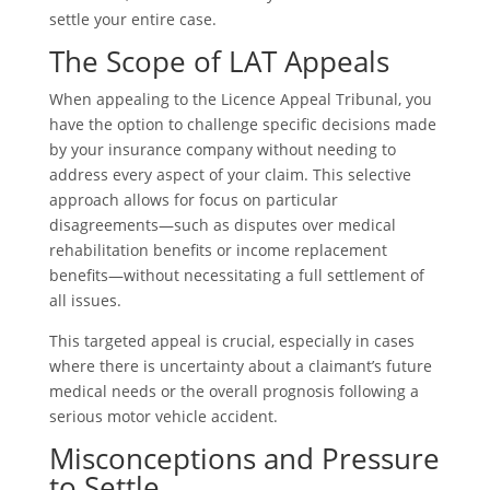
settle your entire case.
The Scope of LAT Appeals
When appealing to the Licence Appeal Tribunal, you
have the option to challenge specific decisions made
by your insurance company without needing to
address every aspect of your claim. This selective
approach allows for focus on particular
disagreements—such as disputes over medical
rehabilitation benefits or income replacement
benefits—without necessitating a full settlement of
all issues.
This targeted appeal is crucial, especially in cases
where there is uncertainty about a claimant’s future
medical needs or the overall prognosis following a
serious motor vehicle accident.
Misconceptions and Pressure
to Settle