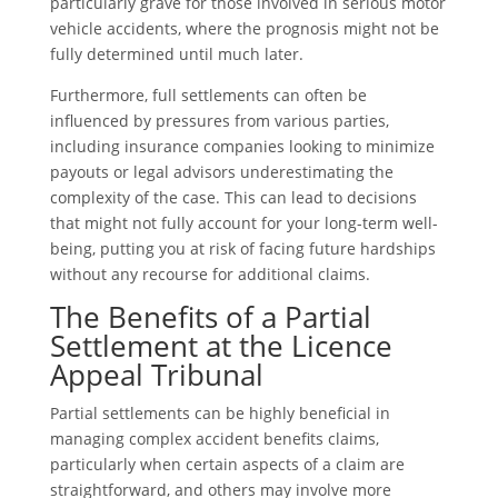
particularly grave for those involved in serious motor
vehicle accidents, where the prognosis might not be
fully determined until much later.
Furthermore, full settlements can often be
influenced by pressures from various parties,
including insurance companies looking to minimize
payouts or legal advisors underestimating the
complexity of the case. This can lead to decisions
that might not fully account for your long-term well-
being, putting you at risk of facing future hardships
without any recourse for additional claims.
The Benefits of a Partial
Settlement at the Licence
Appeal Tribunal
Partial settlements can be highly beneficial in
managing complex accident benefits claims,
particularly when certain aspects of a claim are
straightforward, and others may involve more