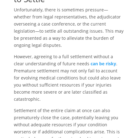
Unfortunately, there is sometimes pressure—
whether from legal representatives, the adjudicator
overseeing a case conference, or the current
legislation—to settle all outstanding issues. This may
be presented as a way to alleviate the burden of
ongoing legal disputes.
However, agreeing to a full settlement without a
clear understanding of future needs
can be risky
.
Premature settlement may not only fail to account
for evolving medical conditions but could also leave
you without sufficient resources if your injuries
become more severe or are later classified as
catastrophic.
Settlement of the entire claim at once can also
prematurely close the case, potentially leaving you
without adequate resources if your condition
worsens or if additional complications arise. This is