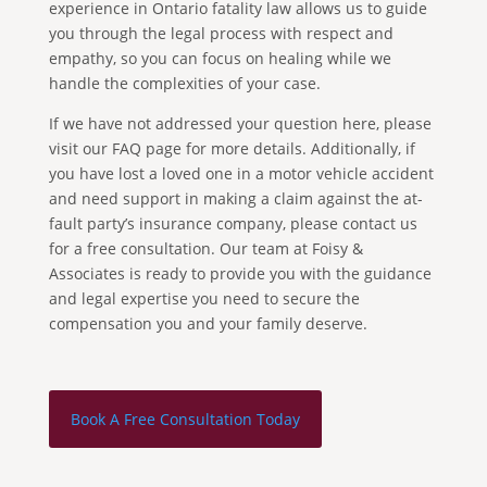
experience in Ontario fatality law allows us to guide
you through the legal process with respect and
empathy, so you can focus on healing while we
handle the complexities of your case.
If we have not addressed your question here, please
visit our FAQ page for more details. Additionally, if
you have lost a loved one in a motor vehicle accident
and need support in making a claim against the at-
fault party’s insurance company, please contact us
for a free consultation. Our team at Foisy &
Associates is ready to provide you with the guidance
and legal expertise you need to secure the
compensation you and your family deserve.
Book A Free Consultation Today