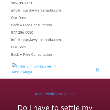
905-286-0050
info@injurylawyercanada.com
Our Fees
Book A Free Consultation
877-286-0050
info@injurylawyercanada.com
Our Fees
Book A Free Consultation
Motor Vehicle Accidents
Do I have to settle my