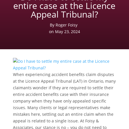
entire case at the Licence
Appeal Tribunal?
By Roger Foisy
on May 23, 2024
When experiencing accident benefits claim disputes
at the Licence Appeal Tribunal (LAT) in Ontario, many
claimants wonder if they are required to settle their
entire accident benefits case with their insurance
company when they have only appealed specific
issues. Many clients or legal representatives make
mistakes here, settling out an entire claim when the
appeal is related to a single issue. At Foisy &
Associates, our stance is no – you do not need to