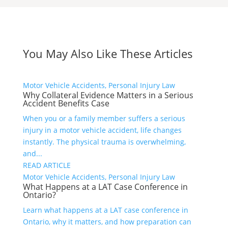
You May Also Like These Articles
Motor Vehicle Accidents, Personal Injury Law
Why Collateral Evidence Matters in a Serious
Accident Benefits Case
When you or a family member suffers a serious
injury in a motor vehicle accident, life changes
instantly. The physical trauma is overwhelming,
and...
READ ARTICLE
Motor Vehicle Accidents, Personal Injury Law
What Happens at a LAT Case Conference in
Ontario?
Learn what happens at a LAT case conference in
Ontario, why it matters, and how preparation can