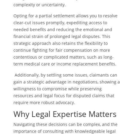
complexity or uncertainty.
Opting for a partial settlement allows you to resolve
clear-cut issues promptly, expediting access to
needed benefits and reducing the emotional and
financial strain of prolonged legal disputes. This
strategic approach also retains the flexibility to
continue fighting for fair compensation on more
contentious or complicated matters, such as long-
term medical care or income replacement benefits.
Additionally, by settling some issues, claimants can
gain a strategic advantage in negotiations, showing a
willingness to compromise while preserving
resources and legal focus for disputed claims that
require more robust advocacy.
Why Legal Expertise Matters
Navigating these decisions can be complex, and the
importance of consulting with knowledgeable legal