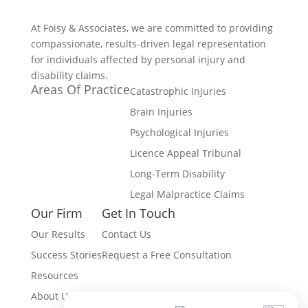
At Foisy & Associates, we are committed to providing
compassionate, results-driven legal representation
for individuals affected by personal injury and
disability claims.
Areas Of Practice
Catastrophic Injuries
Brain Injuries
Psychological Injuries
Licence Appeal Tribunal
Long-Term Disability
Legal Malpractice Claims
Our Firm
Get In Touch
Our Results
Contact Us
Success Stories
Request a Free Consultation
Resources
About Us