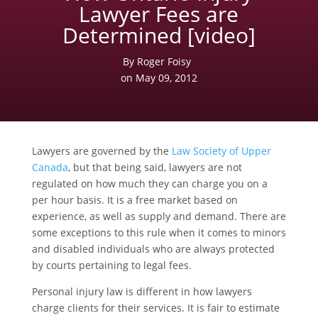
Lawyer Fees are
Determined [video]
By Roger Foisy
on May 09, 2012
Lawyers are governed by the
Law Society of Upper
Canada
, but that being said, lawyers are not
regulated on how much they can charge you on a
per hour basis. It is a free market based on
experience, as well as supply and demand. There are
some exceptions to this rule when it comes to minors
and disabled individuals who are always protected
by courts pertaining to legal fees.
Personal injury law is different in how lawyers
charge clients for their services. It is fair to estimate