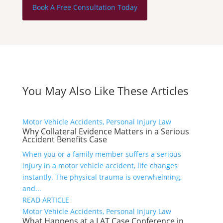
Book A Free Consultation Today
You May Also Like These Articles
Motor Vehicle Accidents, Personal Injury Law
Why Collateral Evidence Matters in a Serious
Accident Benefits Case
When you or a family member suffers a serious
injury in a motor vehicle accident, life changes
instantly. The physical trauma is overwhelming,
and...
READ ARTICLE
Motor Vehicle Accidents, Personal Injury Law
What Happens at a LAT Case Conference in