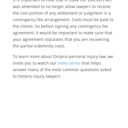
was amended to no longer allow lawyers to receive
the cost portion of any settlement or judgment in a
contingency fee arrangement. Costs must be paid to
the clients. So before signing any contingency fee
agreement, it would be important to make sure that
your agreement stipulates that you are recovering
the partial indemnity costs.
To learn more about Ontario personal injury law, we
invite you to watch our
video series
that helps
answer many of the most common questions asked
to Ontario injury lawyers.