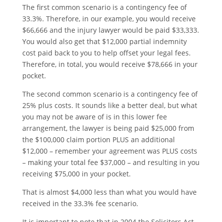
The first common scenario is a contingency fee of
33.3%. Therefore, in our example, you would receive
$66,666 and the injury lawyer would be paid $33,333.
You would also get that $12,000 partial indemnity
cost paid back to you to help offset your legal fees.
Therefore, in total, you would receive $78,666 in your
pocket.
The second common scenario is a contingency fee of
25% plus costs. It sounds like a better deal, but what
you may not be aware of is in this lower fee
arrangement, the lawyer is being paid $25,000 from
the $100,000 claim portion PLUS an additional
$12,000 – remember your agreement was PLUS costs
– making your total fee $37,000 – and resulting in you
receiving $75,000 in your pocket.
That is almost $4,000 less than what you would have
received in the 33.3% fee scenario.
It is important to note that in 2004 the Solicitors Act