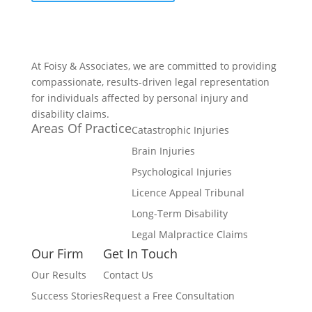
At Foisy & Associates, we are committed to providing
compassionate, results-driven legal representation
for individuals affected by personal injury and
disability claims.
Areas Of Practice
Catastrophic Injuries
Brain Injuries
Psychological Injuries
Licence Appeal Tribunal
Long-Term Disability
Legal Malpractice Claims
Our Firm
Get In Touch
Our Results
Contact Us
Success Stories
Request a Free Consultation