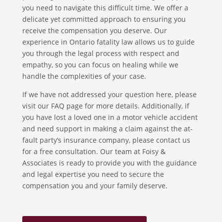
you need to navigate this difficult time. We offer a
delicate yet committed approach to ensuring you
receive the compensation you deserve. Our
experience in Ontario fatality law allows us to guide
you through the legal process with respect and
empathy, so you can focus on healing while we
handle the complexities of your case.
If we have not addressed your question here, please
visit our FAQ page for more details. Additionally, if
you have lost a loved one in a motor vehicle accident
and need support in making a claim against the at-
fault party’s insurance company, please contact us
for a free consultation. Our team at Foisy &
Associates is ready to provide you with the guidance
and legal expertise you need to secure the
compensation you and your family deserve.