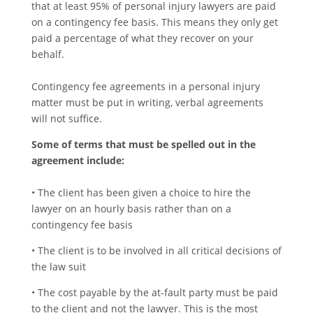
that at least 95% of personal injury lawyers are paid
on a contingency fee basis. This means they only get
paid a percentage of what they recover on your
behalf.
Contingency fee agreements in a personal injury
matter must be put in writing, verbal agreements
will not suffice.
Some of terms that must be spelled out in the
agreement include:
• The client has been given a choice to hire the
lawyer on an hourly basis rather than on a
contingency fee basis
• The client is to be involved in all critical decisions of
the law suit
• The cost payable by the at-fault party must be paid
to the client and not the lawyer. This is the most