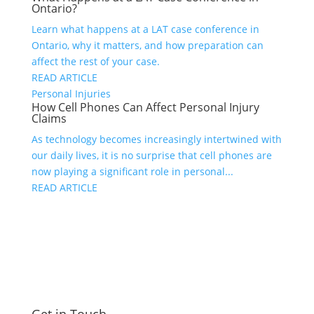
Ontario?
Learn what happens at a LAT case conference in
Ontario, why it matters, and how preparation can
affect the rest of your case.
READ ARTICLE
Personal Injuries
How Cell Phones Can Affect Personal Injury
Claims
As technology becomes increasingly intertwined with
our daily lives, it is no surprise that cell phones are
now playing a significant role in personal...
READ ARTICLE