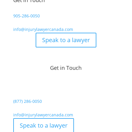
Get in Touch
905-286-0050
info@injurylawyercanada.com
Speak to a lawyer
Get in Touch
(877) 286-0050
info@injurylawyercanada.com
Speak to a lawyer