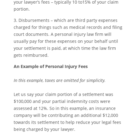
your lawyer’s fees – typically 10 to15% of your claim
portion.
3. Disbursements – which are third party expenses
charged for things such as medical records and filing
court documents. A personal injury law firm will
usually pay for these expenses on your behalf until
your settlement is paid, at which time the law firm
gets reimbursed.
An Example of Personal Injury Fees
In this example, taxes are omitted for simplicity.
Let us say your claim portion of a settlement was
$100,000 and your partial indemnity costs were
assessed at 12%. So in this example, an insurance
company will be contributing an additional $12,000
towards its settlement to help reduce your legal fees
being charged by your lawyer.