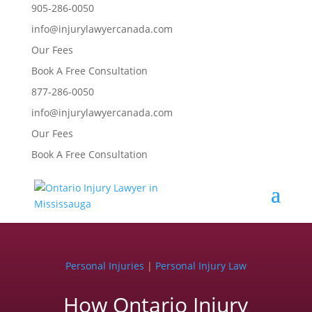
905-286-0050
info@injurylawyercanada.com
Our Fees
Book A Free Consultation
877-286-0050
info@injurylawyercanada.com
Our Fees
Book A Free Consultation
Personal Injuries
|
Personal Injury Law
How Ontario Injury