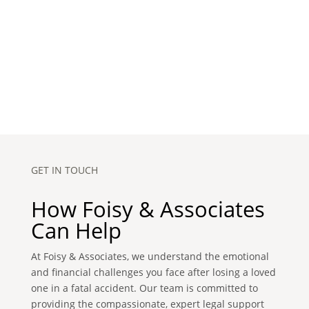
GET IN TOUCH
How Foisy & Associates
Can Help
At Foisy & Associates, we understand the emotional
and financial challenges you face after losing a loved
one in a fatal accident. Our team is committed to
providing the compassionate, expert legal support