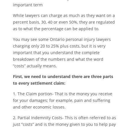
important term
While lawyers can charge as much as they want on a
percent basis, 30, 40 or even 50%, they are regulated
as to what the percentage can be applied to.
You may see some Ontario personal injury lawyers
charging only 20 to 25% plus costs, but it is very
important that you understand the complete
breakdown of the numbers and what the word
“costs” actually means.
First, we need to understand there are three parts
to every settlement claim:
1. The Claim portion- That is the money you receive
for your damages; for example, pain and suffering
and other economic losses.
2. Partial Indemnity Costs- This is often referred to as
just “costs” and is the money given to you to help pay