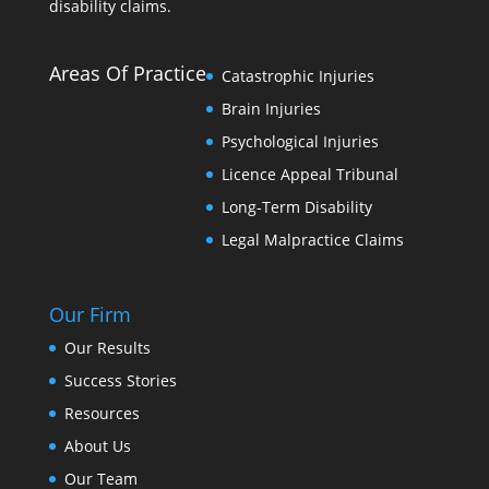
disability claims.
Areas Of Practice
Catastrophic Injuries
Brain Injuries
Psychological Injuries
Licence Appeal Tribunal
Long-Term Disability
Legal Malpractice Claims
Our Firm
Our Results
Success Stories
Resources
About Us
Our Team