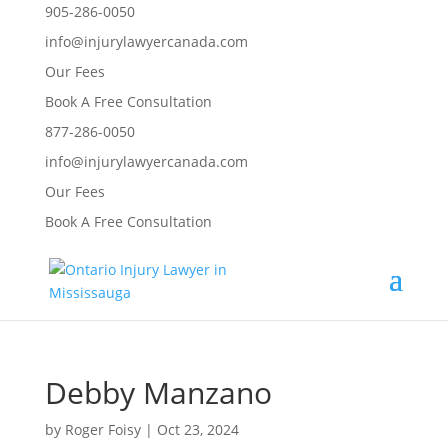
905-286-0050
info@injurylawyercanada.com
Our Fees
Book A Free Consultation
877-286-0050
info@injurylawyercanada.com
Our Fees
Book A Free Consultation
Debby Manzano
by
Roger Foisy
|
Oct 23, 2024