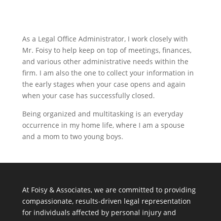
As a Legal Office Administrator, I work closely with
Mr. Foisy to help keep on top of meetings, finances,
and various other administrative needs within the
firm. I am also the one to collect your information in
the early stages when your case opens and again
when your case has successfully closed.
Being organized and multitasking is an everyday
occurrence in my home life, where I am a spouse
and a mom to two young boys.
At Foisy & Associates, we are committed to providing
compassionate, results-driven legal representation
for individuals affected by personal injury and